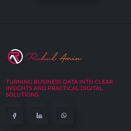
TURNING BUSINESS DATA INTO CLEAR
INSIGHTS AND PRACTICAL DIGITAL
SOLUTIONS.