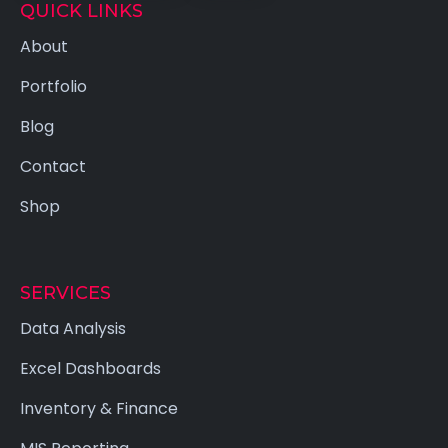
QUICK LINKS
About
Portfolio
Blog
Contact
Shop
SERVICES
Data Analysis
Excel Dashboards
Inventory & Finance