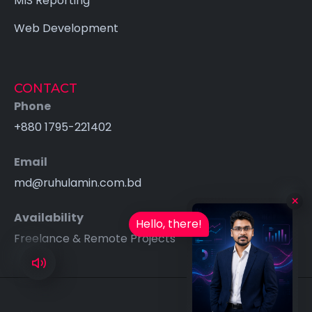
MIS Reporting
Web Development
CONTACT
Phone
+880 1795-221402
Email
md@ruhulamin.com.bd
Availability
Hello, there!
Freelance & Remote Projects