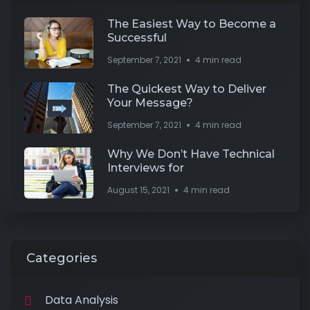
The Easiest Way to Become a
Successful
September 7, 2021
4 min read
The Quickest Way to Deliver
Your Message?
September 7, 2021
4 min read
Why We Don’t Have Technical
Interviews for
August 15, 2021
4 min read
Categories
Data Analysis