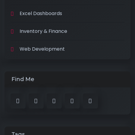
Excel Dashboards
Inventory & Finance
Web Development
Find Me
Tags