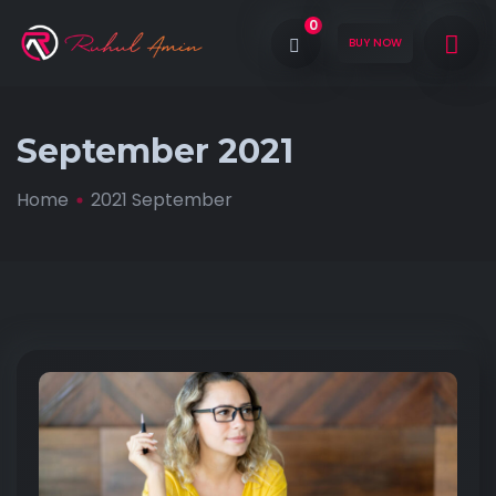
0
BUY NOW
September 2021
Home
2021 September