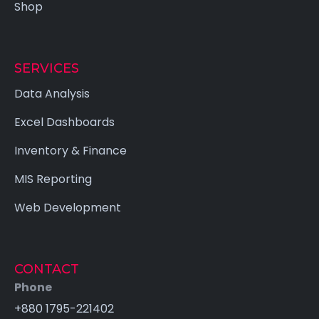
Shop
SERVICES
Data Analysis
Excel Dashboards
Inventory & Finance
MIS Reporting
Web Development
CONTACT
Phone
+880 1795-221402