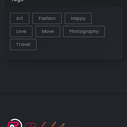
Art
Fashion
Happy
Love
Move
Photography
Travel