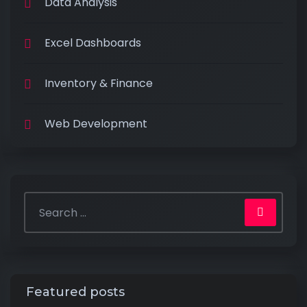
Data Analysis
Excel Dashboards
Inventory & Finance
Web Development
Featured posts