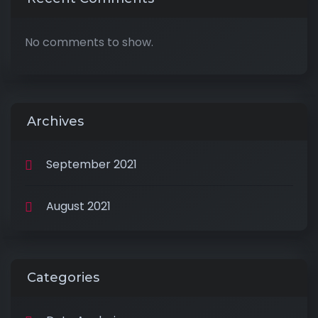
No comments to show.
Archives
September 2021
August 2021
Categories