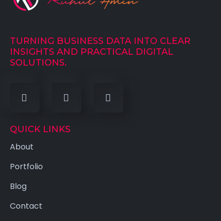
TURNING BUSINESS DATA INTO CLEAR
INSIGHTS AND PRACTICAL DIGITAL
SOLUTIONS.
QUICK LINKS
About
Portfolio
Blog
Contact