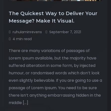
The Quickest Way to Deliver Your
Message? Make It Visual.
ruhulaminrevens
September 7, 2021
4 min read
There are many variations of passages of
Lorem Ipsum available, but the majority have
suffered alteration in some form, by injected
humour, or randomised words which don’t look
even slightly believable. If you are going to use a
passage of Lorem Ipsum. You need to be sure
there isn’t anything embarrassing hidden in the
middle […]