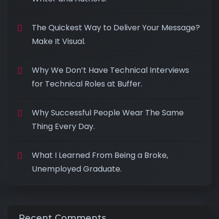
The Quickest Way to Deliver Your Message?
Make It Visual.
Why We Don’t Have Technical Interviews
for Technical Roles at Buffer.
Why Successful People Wear The Same
Thing Every Day.
What I Learned From Being a Broke,
Unemployed Graduate.
Recent Comments