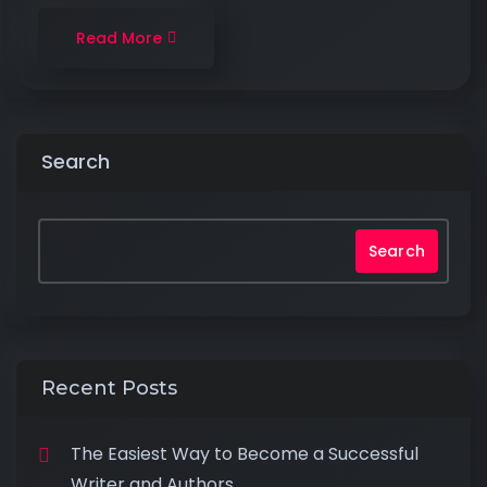
Read More
Search
Search
Recent Posts
The Easiest Way to Become a Successful
Writer and Authors.