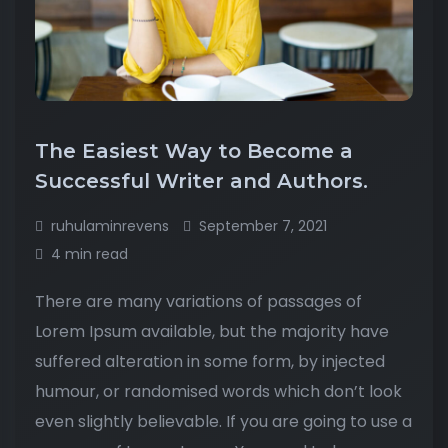
The Easiest Way to Become a
Successful Writer and Authors.
ruhulaminrevens
September 7, 2021
4 min read
There are many variations of passages of
Lorem Ipsum available, but the majority have
suffered alteration in some form, by injected
humour, or randomised words which don’t look
even slightly believable. If you are going to use a