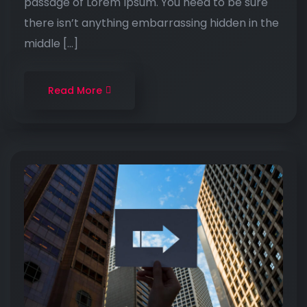
passage of Lorem Ipsum. You need to be sure
there isn’t anything embarrassing hidden in the
middle […]
Read More