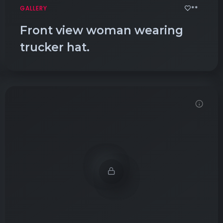
**
GALLERY
Front view woman wearing
trucker hat.
Demo password is: Inbio123