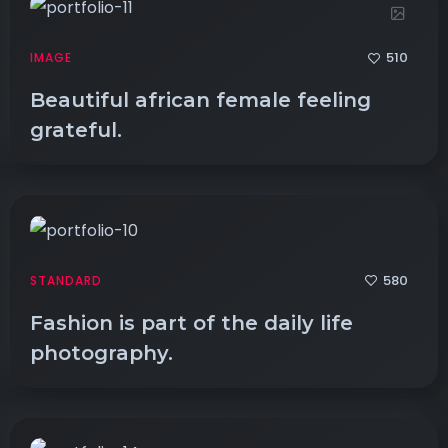
510
IMAGE
Beautiful african female feeling
grateful.
580
STANDARD
Fashion is part of the daily life
photography.