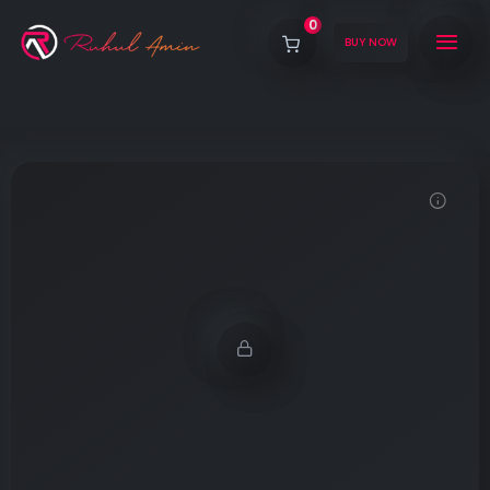
0
BUY NOW
Demo password is: 12345