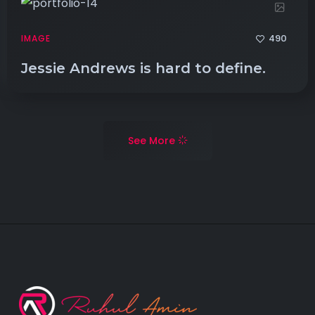
490
IMAGE
Jessie Andrews is hard to define.
See More