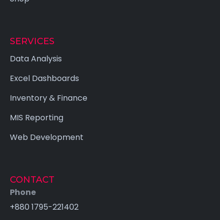
SERVICES
Data Analysis
Excel Dashboards
Inventory & Finance
MIS Reporting
Web Development
CONTACT
Phone
+880 1795-221402