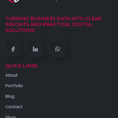
TURNING BUSINESS DATA INTO CLEAR
INSIGHTS AND PRACTICAL DIGITAL
SOLUTIONS.
QUICK LINKS
About
Portfolio
Blog
Contact
Shop