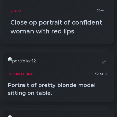
**
VIDEO
Close op portrait of confident
woman with red lips
509
EXTERNAL LINK
Portrait of pretty blonde model
sitting on table.