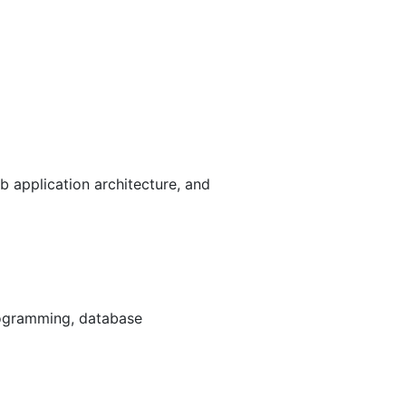
 application architecture, and