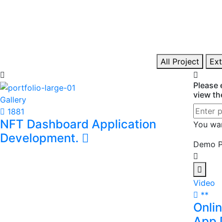
Financial Analysis And
Mode
Reporting
Deve
I prepare management reports, budgets,
I devel
forecasts, and profitability analyses to support
applica
informed business decisions.
web and
All Project
Ext
Please 
view th
Gallery
1881
NFT Dashboard Application
You wa
Development.
Demo P