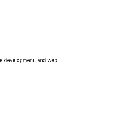
are development, and web