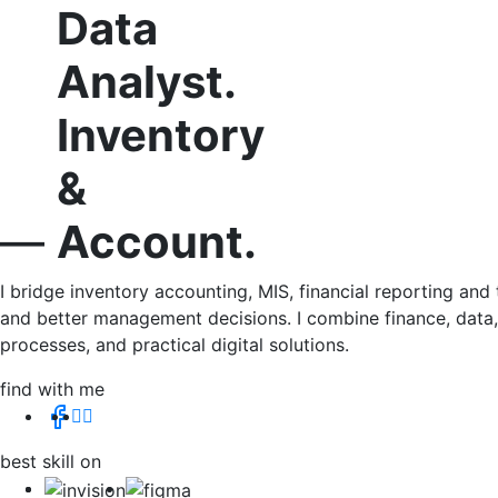
MIS
&
Data
Analyst.
Inventory
&
Account.
—
I bridge inventory accounting, MIS, financial reporting an
and better management decisions. I combine finance, data, 
processes, and practical digital solutions.