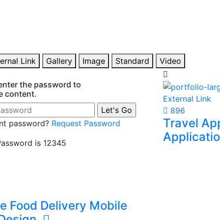
rn Web & App
eCommerce
lopment
I manage produ
SEO, and digit
op responsive websites, business
eCommerce ope
tions, and Flutter apps using modern
 software technologies.
ernal Link
Gallery
Image
Standard
Video
enter the password to
e content.
External Link
896
Travel Ap
nt password?
Request Password
Applicati
assword is 12345