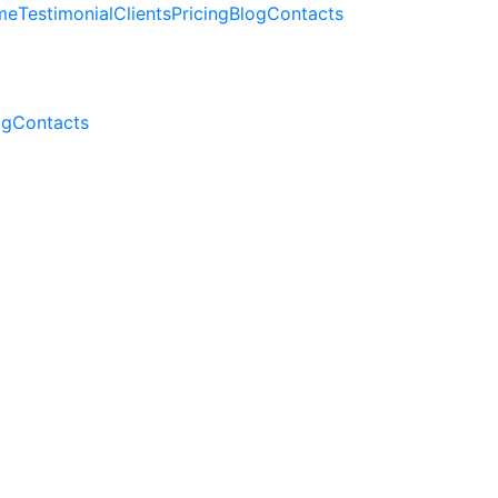
me
Testimonial
Clients
Pricing
Blog
Contacts
og
Contacts