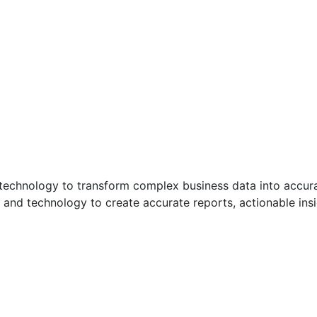
d technology to transform complex business data into accura
and technology to create accurate reports, actionable insig