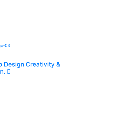
 & Digital Solutions
ct data, website administration,
al content to improve
rations.
p Design Creativity &
on.