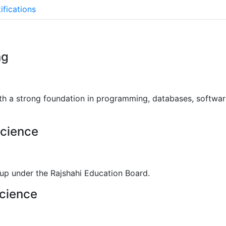
See More
ifications
ng
ith a strong foundation in programming, databases, softw
Science