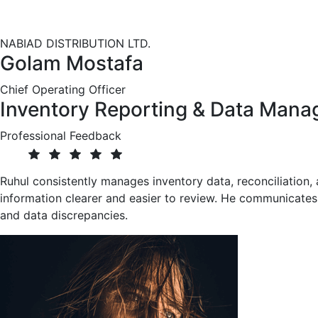
Completed professional training in Java-based enterprise
connectivity, server-side development, and web technologi
NABIAD DISTRIBUTION LTD.
Golam Mostafa
Chief Operating Officer
Inventory Reporting & Data Man
Professional Feedback
Ruhul consistently manages inventory data, reconciliation,
information clearer and easier to review. He communicates 
and data discrepancies.