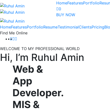
Home
Features
Portfolio
Resu
0
BUY NOW
Home
Features
Portfolio
Resume
Testimonial
Clients
Pricing
Bl
Find Me Online
WELCOME TO MY PROFESSIONAL WORLD
Hi, I’m
Ruhul Amin
Web
&
App
Developer.