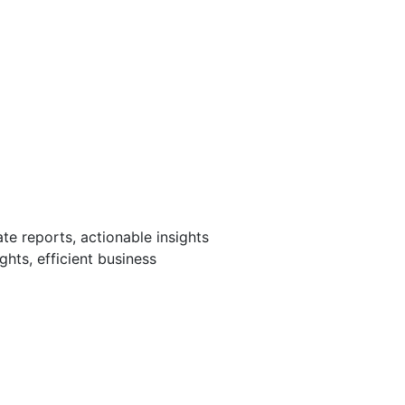
te reports, actionable insights
hts, efficient business