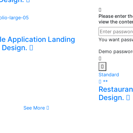
ne Food Delivery Mobile
Design.
Please enter t
view the conte
le Application Landing
You want pas
 Design.
Demo password
Standard
**
Restauran
Design.