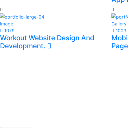
Video
**
Onli
App 
Image
Gallery
1079
1003
Workout Website Design And
Mobi
Development.
Page