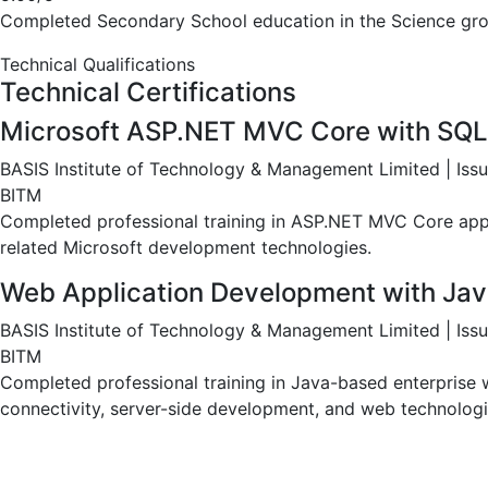
Completed Higher Secondary education in the Science gro
Secondary School Certificate (SSC) – 
Naogaon Zilla School | 2011
5.00/5
Completed Secondary School education in the Science gro
Technical Qualifications
Technical Certifications
Microsoft ASP.NET MVC Core with SQL
BASIS Institute of Technology & Management Limited | Is
BITM
Completed professional training in ASP.NET MVC Core appl
related Microsoft development technologies.
Web Application Development with Jav
BASIS Institute of Technology & Management Limited | Is
BITM