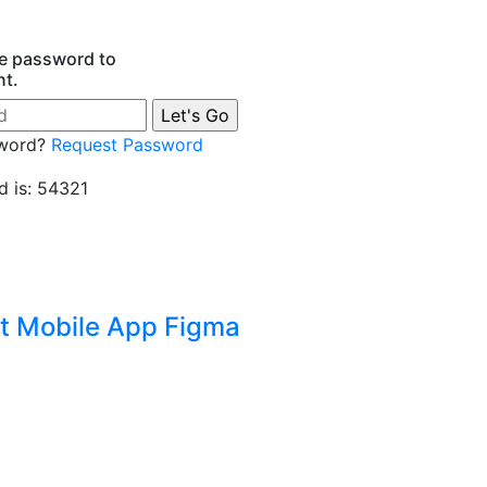
he password to
nt.
sword?
Request Password
 is: 54321
t Mobile App Figma