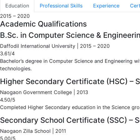
Education
Professional Skills
Experience
Cert
2015 – 2020
Academic Qualifications
B.Sc. in Computer Science & Engineeri
Daffodil International University | 2015 – 2020
3.61/4
Bachelor’s degree in Computer Science and Engineering w
technologies.
Higher Secondary Certificate (HSC) – 
Naogaon Government College | 2013
4.50/5