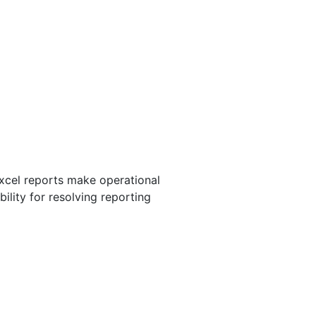
rogramming, database
Excel reports make operational
ility for resolving reporting