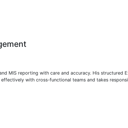
 web application development, including object-oriented p
es.
agement
 and MIS reporting with care and accuracy. His structured 
effectively with cross-functional teams and takes responsib