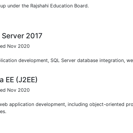
up under the Rajshahi Education Board.
Science
up under the Rajshahi Education Board.
 Server 2017
sued Nov 2020
ication development, SQL Server database integration, web
a EE (J2EE)
sued Nov 2020