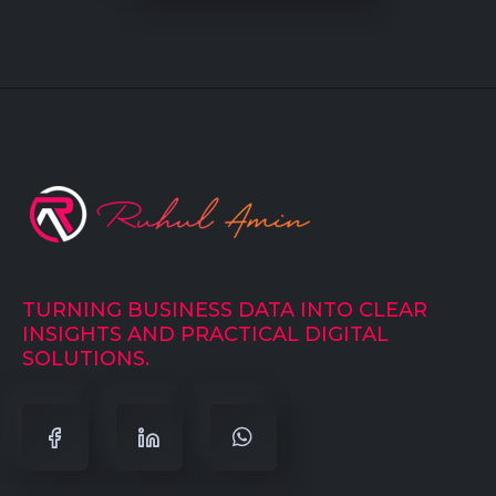
TURNING BUSINESS DATA INTO CLEAR
INSIGHTS AND PRACTICAL DIGITAL
SOLUTIONS.