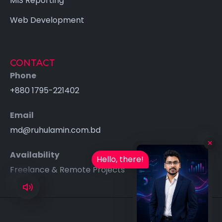
MIS Reporting
Web Development
CONTACT
Phone
+880 1795-221402
Email
md@ruhulamin.com.bd
Availability
Hello, there!
Freelance & Remote Projects