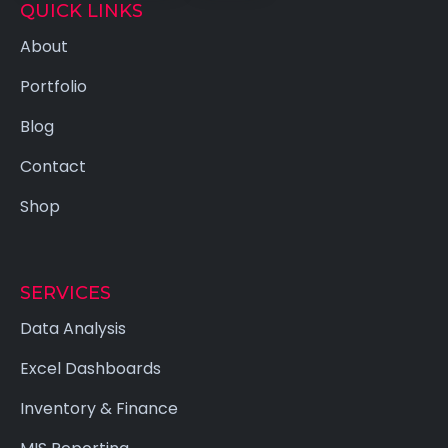
QUICK LINKS
About
Portfolio
Blog
Contact
Shop
SERVICES
Data Analysis
Excel Dashboards
Inventory & Finance