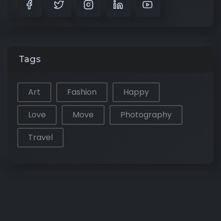
Tags
Art
Fashion
Happy
Love
Move
Photography
Travel