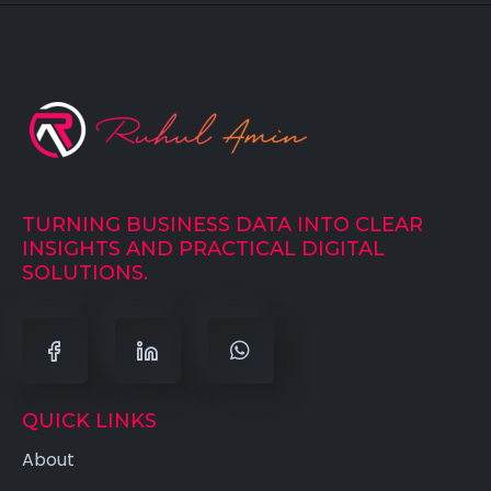
TURNING BUSINESS DATA INTO CLEAR
INSIGHTS AND PRACTICAL DIGITAL
SOLUTIONS.
QUICK LINKS
About