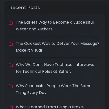
Recent Posts
The Easiest Way to Become a Successful
Writer and Authors.
The Quickest Way to Deliver Your Message?
Make It Visual.
Why We Don’t Have Technical Interviews
for Technical Roles at Buffer.
Why Successful People Wear The Same
Thing Every Day.
What I Learned From Being a Broke,