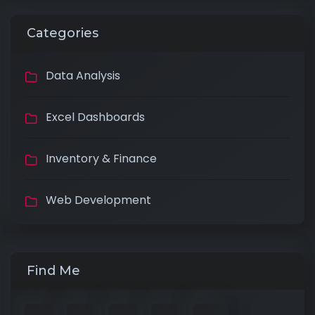
Categories
Data Analysis
Excel Dashboards
Inventory & Finance
Web Development
Find Me