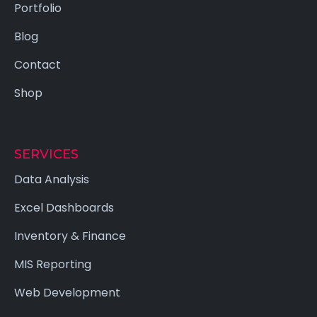
Portfolio
Blog
Contact
Shop
SERVICES
Data Analysis
Excel Dashboards
Inventory & Finance
MIS Reporting
Web Development