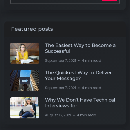
Featured posts
The Easiest Way to Become a
Successful
September 7, 2021
4 min read
The Quickest Way to Deliver
Your Message?
September 7, 2021
4 min read
Why We Don’t Have Technical
Interviews for
August 15, 2021
4 min read