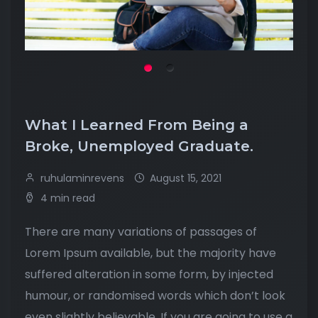
What I Learned From Being a
Broke, Unemployed Graduate.
ruhulaminrevens
August 15, 2021
4 min read
There are many variations of passages of
Lorem Ipsum available, but the majority have
suffered alteration in some form, by injected
humour, or randomised words which don’t look
even slightly believable. If you are going to use a