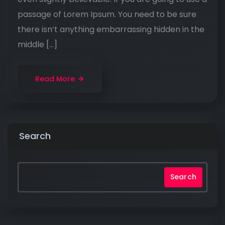
passage of Lorem Ipsum. You need to be sure
there isn’t anything embarrassing hidden in the
middle […]
Read More
Search
Search