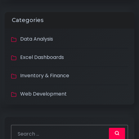
Categories
Data Analysis
Excel Dashboards
Inventory & Finance
Web Development