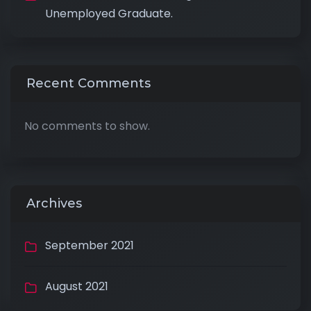
Unemployed Graduate.
Recent Comments
No comments to show.
Archives
September 2021
August 2021