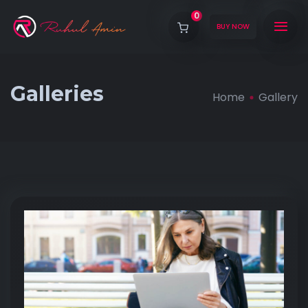
0
BUY NOW
Galleries
Home
Gallery