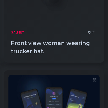
**
GALLERY
Front view woman wearing
trucker hat.