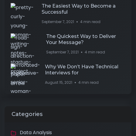
The Easiest Way to Become a
Successful
September 7, 2021
4 min read
The Quickest Way to Deliver
Your Message?
September 7, 2021
4 min read
Why We Don’t Have Technical
Interviews for
August 15, 2021
4 min read
Categories
Data Analysis