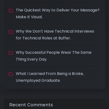
The Quickest Way to Deliver Your Message?
Make It Visual.
Why We Don’t Have Technical Interviews
for Technical Roles at Buffer.
Why Successful People Wear The Same
Thing Every Day.
What I Learned From Being a Broke,
Unemployed Graduate.
Recent Comments