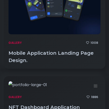
1008
GALLERY
Mobile Application Landing Page
Design.
1886
GALLERY
NFT Dashboard Application