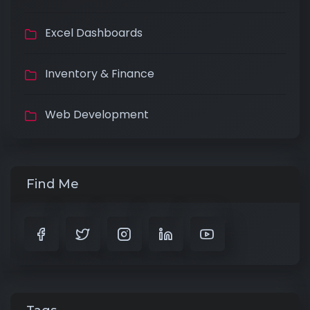
Excel Dashboards
Inventory & Finance
Web Development
Find Me