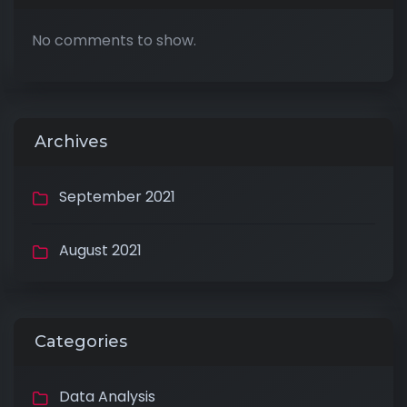
No comments to show.
Archives
September 2021
August 2021
Categories
Data Analysis