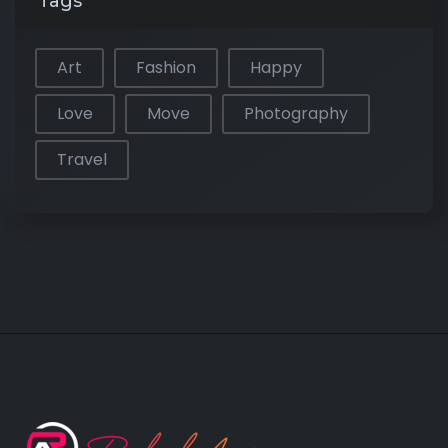
Tags
Art
Fashion
Happy
Love
Move
Photography
Travel