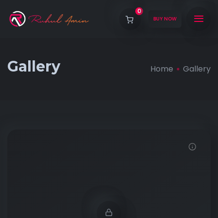
0
BUY NOW
Gallery
Home
Gallery
Demo password is: 12345