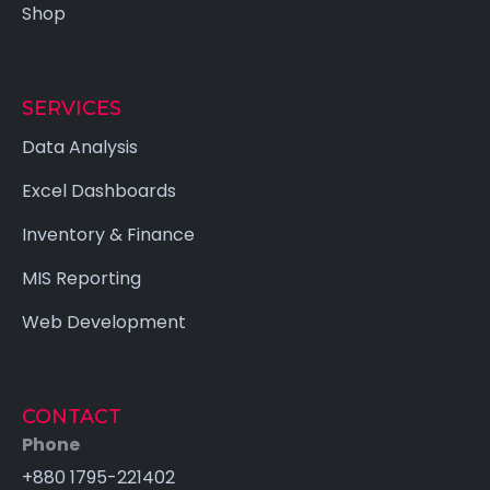
Shop
SERVICES
Data Analysis
Excel Dashboards
Inventory & Finance
MIS Reporting
Web Development
CONTACT
Phone
×
+880 1795-221402