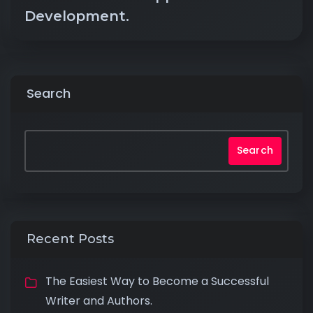
Development.
Search
Search
Recent Posts
The Easiest Way to Become a Successful
Writer and Authors.