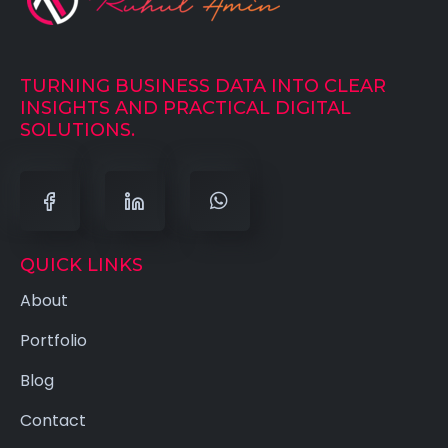
TURNING BUSINESS DATA INTO CLEAR
INSIGHTS AND PRACTICAL DIGITAL
SOLUTIONS.
QUICK LINKS
About
Portfolio
Blog
Contact