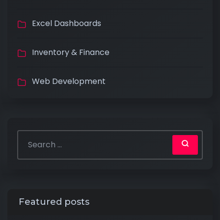
Excel Dashboards
Inventory & Finance
Web Development
Featured posts