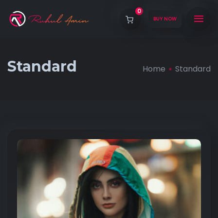
0
BUY NOW
Standard
Home
Standard