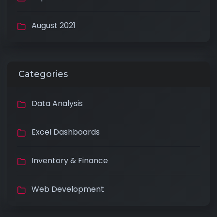
August 2021
Categories
Data Analysis
Excel Dashboards
Inventory & Finance
Web Development