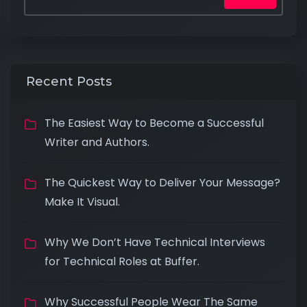
Recent Posts
The Easiest Way to Become a Successful
Writer and Authors.
The Quickest Way to Deliver Your Message?
Make It Visual.
Why We Don’t Have Technical Interviews
for Technical Roles at Buffer.
Why Successful People Wear The Same