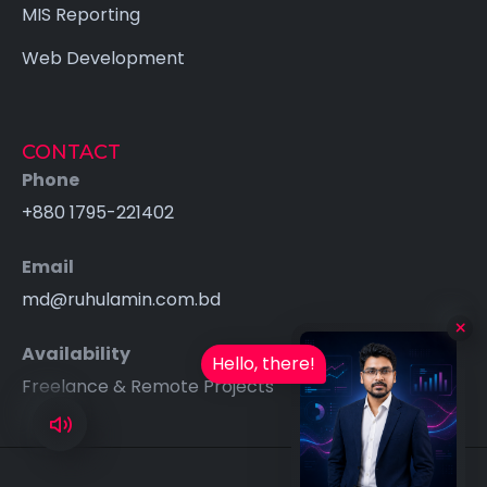
MIS Reporting
Web Development
CONTACT
Phone
+880 1795-221402
Email
md@ruhulamin.com.bd
×
Availability
Hello, there!
Freelance & Remote Projects
Available for