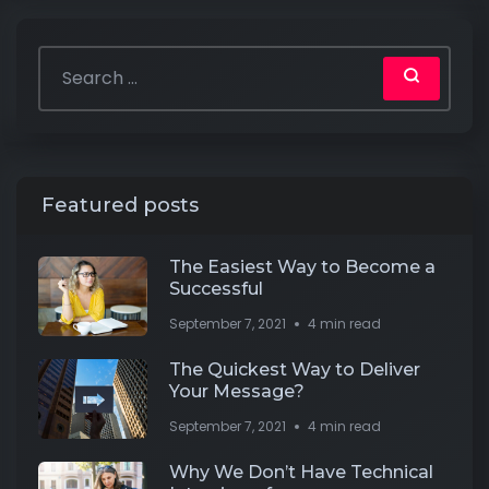
Featured posts
The Easiest Way to Become a
Successful
September 7, 2021
4 min read
The Quickest Way to Deliver
Your Message?
September 7, 2021
4 min read
Why We Don’t Have Technical