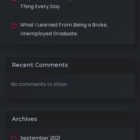
Thing Every Day.
What I Learned From Being a Broke,
Unemployed Graduate.
Recent Comments
No comments to show.
Archives
September 2021