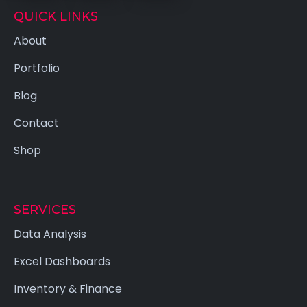
QUICK LINKS
About
Portfolio
Blog
Contact
Shop
SERVICES
Data Analysis
Excel Dashboards
Inventory & Finance