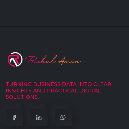
TURNING BUSINESS DATA INTO CLEAR
INSIGHTS AND PRACTICAL DIGITAL
SOLUTIONS.