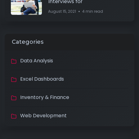
Interviews for
August 15, 2021
4 min read
Categories
Data Analysis
Excel Dashboards
Inventory & Finance
Web Development