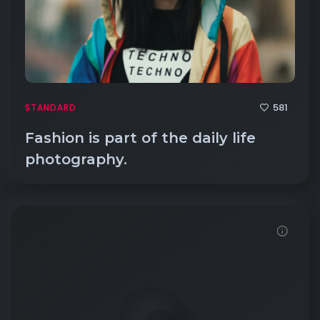
581
STANDARD
Fashion is part of the daily life
photography.
Demo password is: 54321