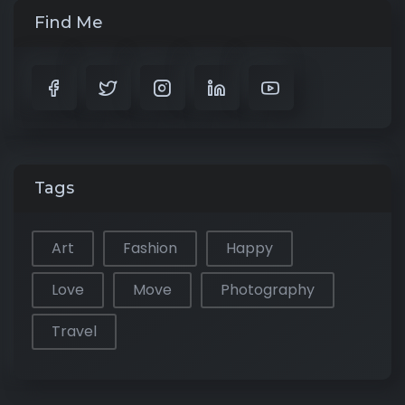
Find Me
Tags
Art
Fashion
Happy
Love
Move
Photography
Travel