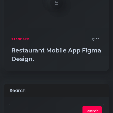
**
STANDARD
Restaurant Mobile App Figma
Design.
Search
Search